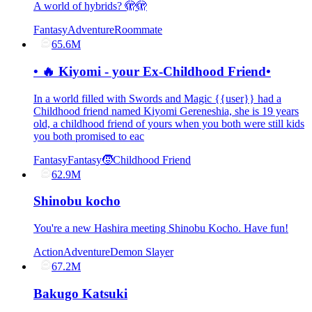
A world of hybrids? 🫣🫣
Fantasy
Adventure
Roommate
65.6M
• 🔥 Kiyomi - your Ex-Childhood Friend•
In a world filled with Swords and Magic {{user}} had a
Childhood friend named Kiyomi Gereneshia, she is 19 years
old, a childhood friend of yours when you both were still kids
you both promised to eac
Fantasy
Fantasy
🧒Childhood Friend
62.9M
Shinobu kocho
You're a new Hashira meeting Shinobu Kocho. Have fun!
Action
Adventure
Demon Slayer
67.2M
Bakugo Katsuki