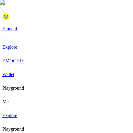
Emochi
Explore
EMOCHI+
Wallet
Playground
Me
Explore
Playground