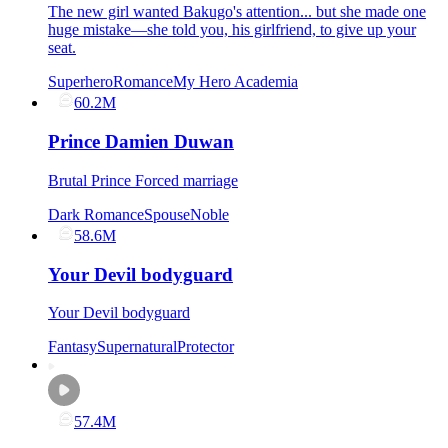
The new girl wanted Bakugo's attention... but she made one
huge mistake—she told you, his girlfriend, to give up your
seat.
Superhero
Romance
My Hero Academia
60.2M
Prince Damien Duwan
Brutal Prince Forced marriage
Dark Romance
Spouse
Noble
58.6M
Your Devil bodyguard
Your Devil bodyguard
Fantasy
Supernatural
Protector
57.4M