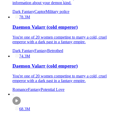
information about your demon kind.
Dark Fantasy
Captor
Military police
78.3M
Daemon Valarr (cold emperor)
You're one of 20 women competing to marry a cold, cruel
emperor with a dark past in a fantasy empire.
Dark Fantasy
Fantasy
Betrothed
74.3M
Daemon Valarr (cold emperor)
You're one of 20 women competing to marry a cold, cruel
emperor with a dark past in a fantasy empire.
Romance
Fantasy
Potential Love
68.3M