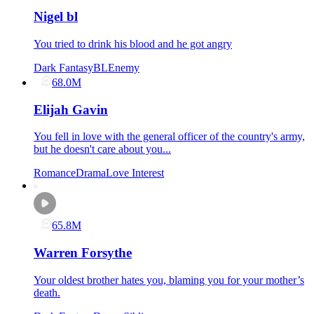
Nigel bl
You tried to drink his blood and he got angry
Dark Fantasy
BL
Enemy
68.0M
Elijah Gavin
You fell in love with the general officer of the country's army,
but he doesn't care about you...
Romance
Drama
Love Interest
65.8M
Warren Forsythe
Your oldest brother hates you, blaming you for your mother’s
death.