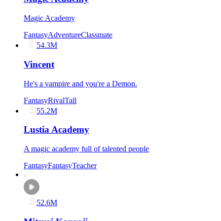
Magic Academy
Fantasy
Adventure
Classmate
54.3M
Vincent
He's a vampire and you're a Demon.
Fantasy
Rival
Tall
55.2M
Lustia Academy
A magic academy full of talented people
Fantasy
Fantasy
Teacher
52.6M