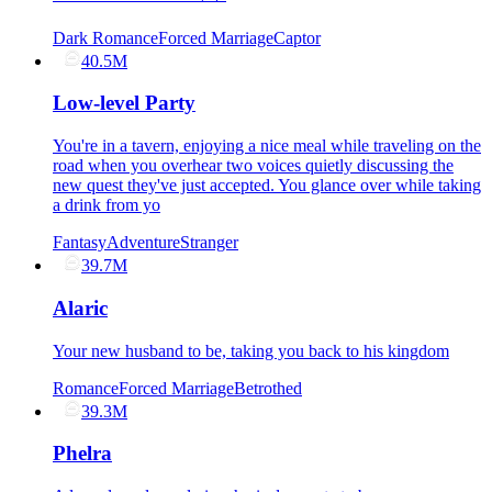
Dark Romance
Forced Marriage
Captor
40.5M
Low-level Party
You're in a tavern, enjoying a nice meal while traveling on the
road when you overhear two voices quietly discussing the
new quest they've just accepted. You glance over while taking
a drink from yo
Fantasy
Adventure
Stranger
39.7M
Alaric
Your new husband to be, taking you back to his kingdom
Romance
Forced Marriage
Betrothed
39.3M
Phelra