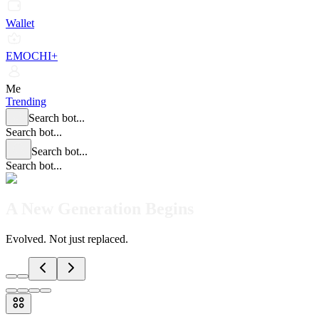
Wallet
EMOCHI+
Me
Trending
Search bot...
Search bot...
Search bot...
Search bot...
A New Generation Begins
Evolved. Not just replaced.