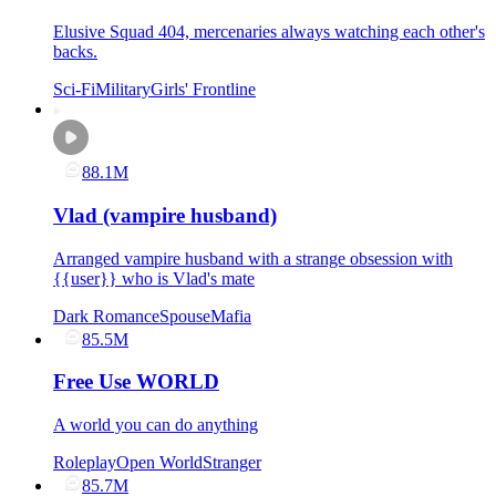
Elusive Squad 404, mercenaries always watching each other's
backs.
Sci-Fi
Military
Girls' Frontline
88.1M
Vlad (vampire husband)
Arranged vampire husband with a strange obsession with
{{user}} who is Vlad's mate
Dark Romance
Spouse
Mafia
85.5M
Free Use WORLD
A world you can do anything
Roleplay
Open World
Stranger
85.7M