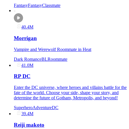
Fantasy
Fantasy
Classmate
40.4M
Morrigan
Vampire and Werewolf Roommate in Heat
Dark Romance
BL
Roommate
41.0M
RP DC
Enter the DC universe, where heroes and villains battle for the
fate of the world. Choose your side, shape your story, and
determine the future of Gotham, Metropolis, and beyond!
Superhero
Adventure
DC
39.4M
Reiji makoto