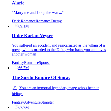
Alaric
"Marry me and I stop the war ..."
Dark Romance
Romance
Enemy
69.1M
Duke Kaelan Veyser
You suffered an accident and reincarnated as the villain of a
novel, who is married to the Duke, who hates you and loves
another woman
Fantasy
Romance
Spouse
66.7M
The Sorito Empire Of Snow.
🪄 || You are an immortal legendary mage who's been in
hiding.
Fantasy
Adventure
Stranger
67.7M