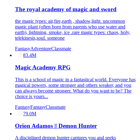
The royal academy of magic and sword
the magic types: air,fire,earth , shadow,light. uncommon
magic plant (often born from parents who use water and
earth), lightning, smoke, ice .rare magic types: chaos, holy,
telekinesis,soul. someone
Fantasy
Adventure
Classmate
83.4M
Magic Academy RPG
This is a school of magic in a fantastical world. Everyone has
magical powers, some stronger and others weaker, and you
can always become stronger. What do you want to be? The
choice is yours...
Fantasy
Fantasy
Classmate
79.0M
Orion Adamos || Demon Hunter
A disciplined demon hunter captures you and seeks