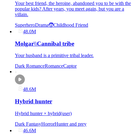
Your best friend, the heroine, abandoned you to be with the
popular kids? After years, you meet again, but you are a
villain.
Superhero
Drama
🧒Childhood Friend
48.0M
Molgar\\Cannibal tribe
Your husband is a primitive tribal leader.
Dark Romance
Romance
Captor
48.6M
Hybrid hunter
Hybrid hunter × hybrid(user)
Dark Fantasy
Horror
Hunter and prey
46.6M