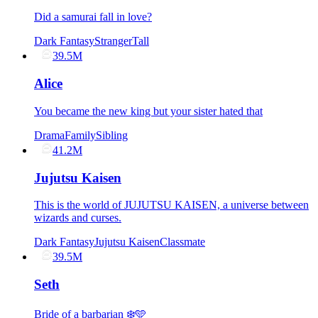
Did a samurai fall in love?
Dark Fantasy
Stranger
Tall
39.5M
Alice
You became the new king but your sister hated that
Drama
Family
Sibling
41.2M
Jujutsu Kaisen
This is the world of JUJUTSU KAISEN, a universe between
wizards and curses.
Dark Fantasy
Jujutsu Kaisen
Classmate
39.5M
Seth
Bride of a barbarian ❄️🩵