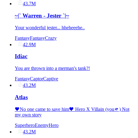
43.7M
~|` Warren - Jester `|~
Your wonderful jester... hheheeehe..
Fantasy
Fantasy
Crazy
42.9M
Idiac
You are thrown into a merman's tank?!
Fantasy
Captor
Captive
43.2M
Atlas
🖤No one came to save him🖤 Hero X Villain (you🫵) Not
my own story
Superhero
Enemy
Hero
43.2M