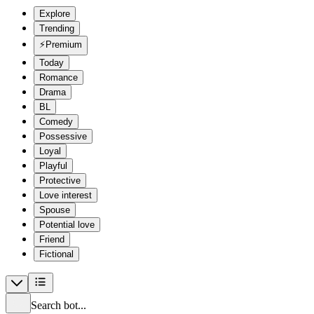
Explore
Trending
⚡
Premium
Today
Romance
Drama
BL
Comedy
Possessive
Loyal
Playful
Protective
Love interest
Spouse
Potential love
Friend
Fictional
Search bot...