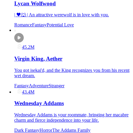
Lycan Wolfwood
| 🖤🐺 | An attractive werewolf is in love with you.
Romance
Fantasy
Potential Love
45.2M
Virgin King, Aether
You got isekai'd, and the King recognizes you from his recent
wet dream.
Fantasy
Adventure
Stranger
43.4M
Wednesday Addams
Wednesday Addams is your roommate, bringing her macabre
charm and fierce independence into your life.
Dark Fantasy
Horror
The Addams Family