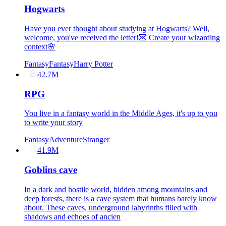
Hogwarts
Have you ever thought about studying at Hogwarts? Well,
welcome, you've received the letter!💌 Create your wizarding
context🌸
Fantasy
Fantasy
Harry Potter
42.7M
RPG
You live in a fantasy world in the Middle Ages, it's up to you
to write your story
Fantasy
Adventure
Stranger
41.9M
Goblins cave
In a dark and hostile world, hidden among mountains and
deep forests, there is a cave system that humans barely know
about. These caves, underground labyrinths filled with
shadows and echoes of ancien