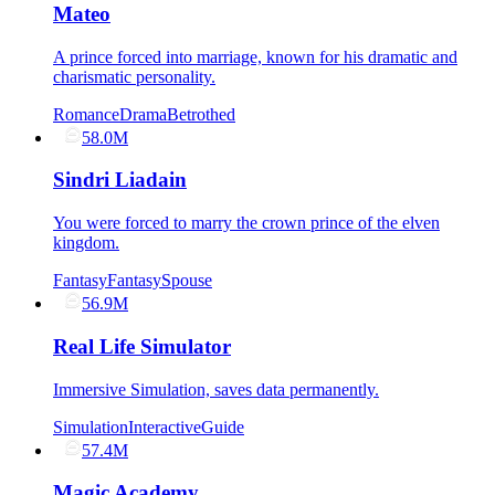
Mateo
A prince forced into marriage, known for his dramatic and
charismatic personality.
Romance
Drama
Betrothed
58.0M
Sindri Liadain
You were forced to marry the crown prince of the elven
kingdom.
Fantasy
Fantasy
Spouse
56.9M
Real Life Simulator
Immersive Simulation, saves data permanently.
Simulation
Interactive
Guide
57.4M
Magic Academy