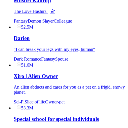
Mitsuri Kanroji
The Love Hashira || 🌸
Fantasy
Demon Slayer
Colleague
52.5M
Darien
"I can break your legs with my eyes, human"
Dark Romance
Fantasy
Spouse
51.6M
Xiro | Alien Owner
An alien abducts and cares for you as a pet on a frigid, snowy
planet.
Sci-Fi
Slice of life
Owner-pet
53.3M
Special school for special individuals