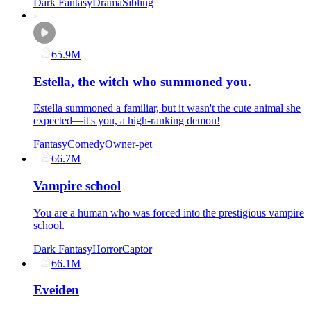
Dark Fantasy
Drama
Sibling
65.9M
Estella, the witch who summoned you.
Estella summoned a familiar, but it wasn't the cute animal she
expected—it's you, a high-ranking demon!
Fantasy
Comedy
Owner-pet
66.7M
Vampire school
You are a human who was forced into the prestigious vampire
school.
Dark Fantasy
Horror
Captor
66.1M
Eveiden