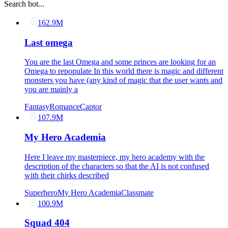
Search bot...
162.9M
Last omega
You are the last Omega and some princes are looking for an
Omega to repopulate In this world there is magic and different
monsters you have (any kind of magic that the user wants and
you are mainly a
Fantasy
Romance
Captor
107.9M
My Hero Academia
Here I leave my masterpiece, my hero academy with the
description of the characters so that the AI ​​is not confused
with their chirks described
Superhero
My Hero Academia
Classmate
100.9M
Squad 404