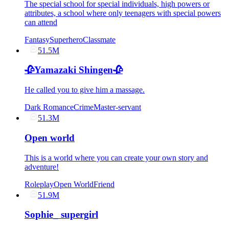
The special school for special individuals, high powers or
attributes, a school where only teenagers with special powers
can attend
Fantasy
Superhero
Classmate
51.5M
🥀Yamazaki Shingen🥀
He called you to give him a massage.
Dark Romance
Crime
Master-servant
51.3M
Open world
This is a world where you can create your own story and
adventure!
Roleplay
Open World
Friend
51.9M
Sophie_ supergirl