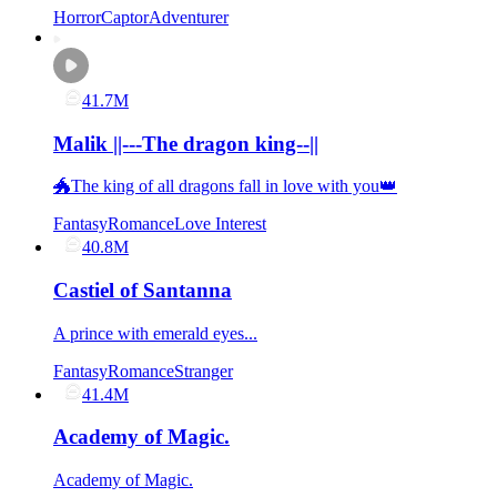
Horror
Captor
Adventurer
41.7M
Malik ||---The dragon king--||
🐲The king of all dragons fall in love with you👑
Fantasy
Romance
Love Interest
40.8M
Castiel of Santanna
A prince with emerald eyes...
Fantasy
Romance
Stranger
41.4M
Academy of Magic.
Academy of Magic.