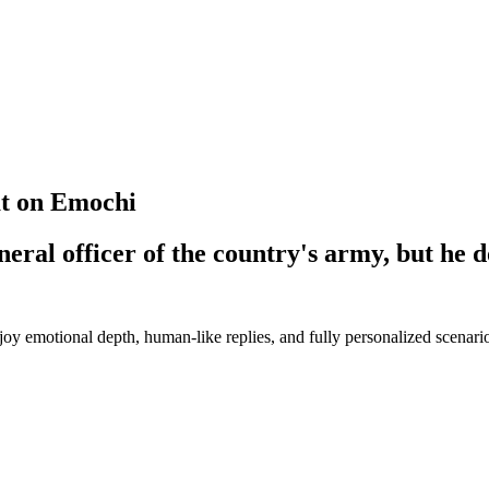
at on Emochi
eneral officer of the country's army, but he d
y emotional depth, human-like replies, and fully personalized scenari