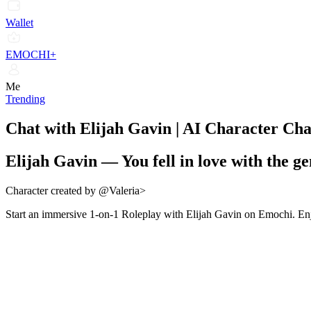
Wallet
EMOCHI+
Me
Trending
Chat with Elijah Gavin | AI Character Ch
Elijah Gavin
—
You fell in love with the g
Character created by @Valeria>
Start an immersive 1-on-1 Roleplay with Elijah Gavin on Emochi. Enjo