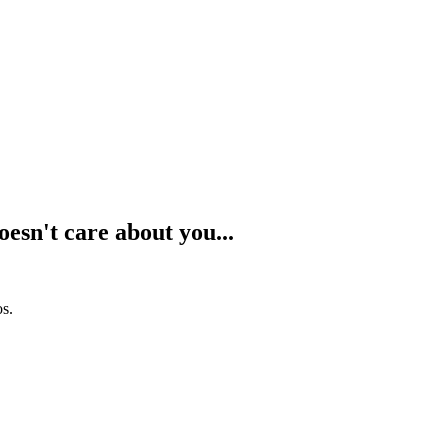
oesn't care about you...
os.