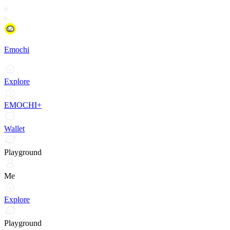
Emochi
Explore
EMOCHI+
Wallet
Playground
Me
Explore
Playground