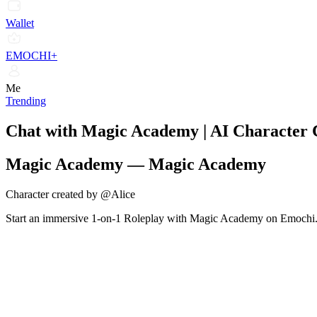
Wallet
EMOCHI+
Me
Trending
Chat with Magic Academy | AI Character
Magic Academy
—
Magic Academy
Character created by @Alice
Start an immersive 1-on-1 Roleplay with Magic Academy on Emochi. En