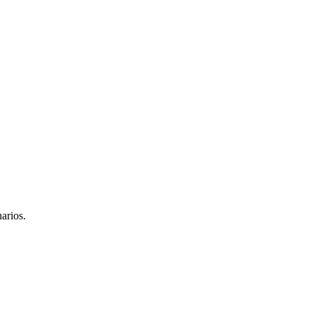
arios.