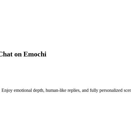
 Chat on Emochi
joy emotional depth, human-like replies, and fully personalized scen