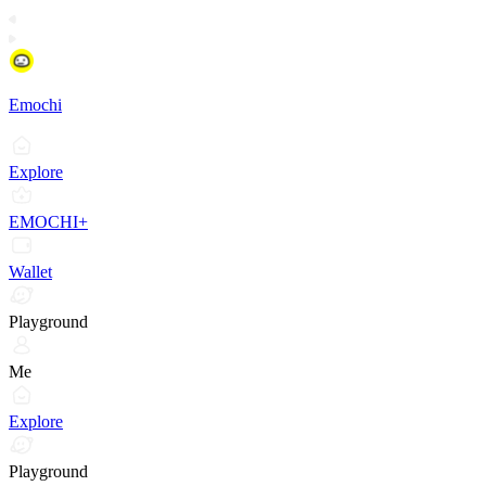
Emochi
Explore
EMOCHI+
Wallet
Playground
Me
Explore
Playground