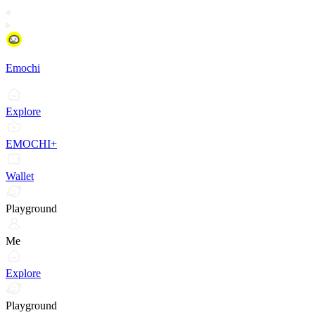
Emochi
Explore
EMOCHI+
Wallet
Playground
Me
Explore
Playground