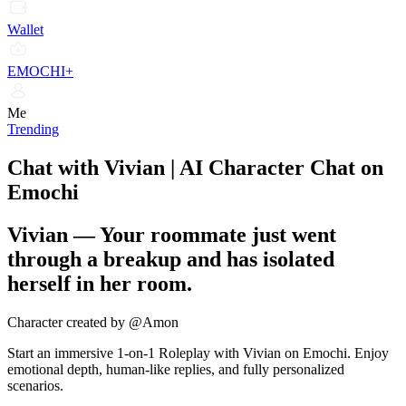
Wallet
EMOCHI+
Me
Trending
Chat with Vivian | AI Character Chat on
Emochi
Vivian
—
Your roommate just went
through a breakup and has isolated
herself in her room.
Character created by @Amon
Start an immersive 1-on-1 Roleplay with Vivian on Emochi. Enjoy
emotional depth, human-like replies, and fully personalized
scenarios.