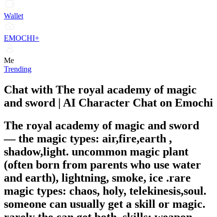
Wallet
EMOCHI+
Me
Trending
Chat with The royal academy of magic
and sword | AI Character Chat on Emochi
The royal academy of magic and sword
—
the magic types: air,fire,earth ,
shadow,light. uncommon magic plant
(often born from parents who use water
and earth), lightning, smoke, ice .rare
magic types: chaos, holy, telekinesis,soul.
someone can usually get a skill or magic.
rarely the can get both. skills: weapon