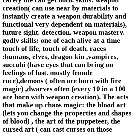
creation( can use near by materials to
instantly create a weapon durability and
functional very dependent on materials),
future sight. detection. weapon mastery.
godly skills: one of each alive at a time
touch of life, touch of death. races
:humans, elves, dragon kin ,vampires,
succubi (have eyes that can bring on
feelings of lust. mostly female
race),demons ( often are born with fire
magic) ,dwarves often (every 10 in a 100
are born with weapon creation). The arts
that make up chaos magic: the blood art
(lets you change the properties and shapes
of blood) , the art of the puppeteer, the
cursed art ( can cast curses on those