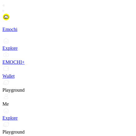
Emochi
Explore
EMOCHI+
Wallet
Playground
Me
Explore
Playground