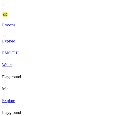
Emochi
Explore
EMOCHI+
Wallet
Playground
Me
Explore
Playground