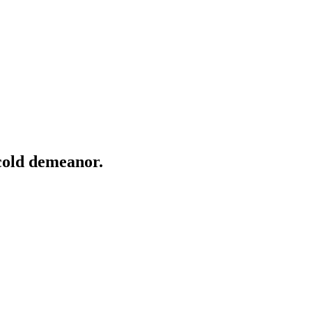
 cold demeanor.