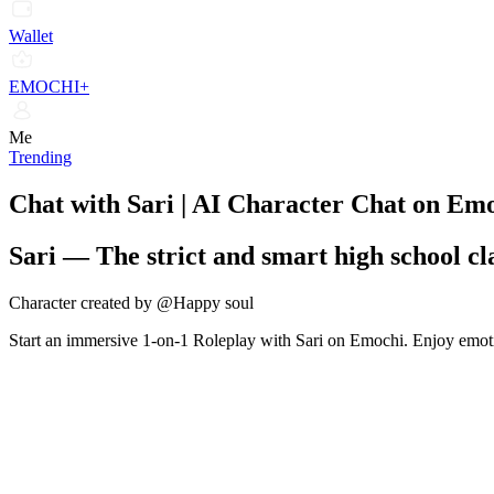
Wallet
EMOCHI+
Me
Trending
Chat with Sari | AI Character Chat on Em
Sari
—
The strict and smart high school c
Character created by @Happy soul
Start an immersive 1-on-1 Roleplay with Sari on Emochi. Enjoy emotio