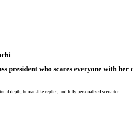
ochi
lass president who scares everyone with her
nal depth, human-like replies, and fully personalized scenarios.