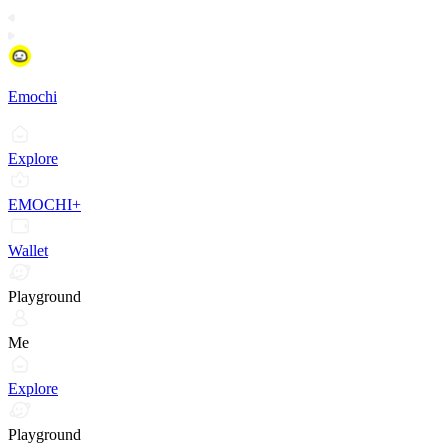
Emochi
Explore
EMOCHI+
Wallet
Playground
Me
Explore
Playground