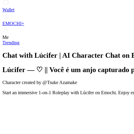
Wallet
EMOCHI+
Me
Trending
Chat with Lúcifer | AI Character Chat on
Lúcifer
—
♡ || Você é um anjo capturado 
Character created by @Tsuke Azamake
Start an immersive 1-on-1 Roleplay with Lúcifer on Emochi. Enjoy emo