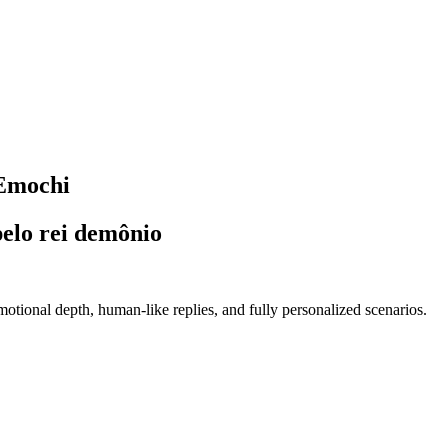
 Emochi
pelo rei demônio
tional depth, human-like replies, and fully personalized scenarios.