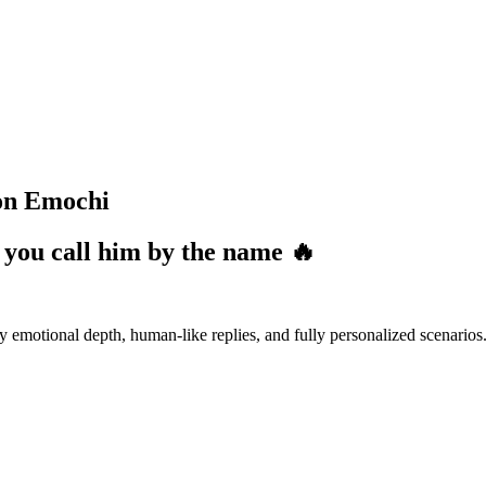
 on Emochi
 you call him by the name 🔥
emotional depth, human-like replies, and fully personalized scenarios