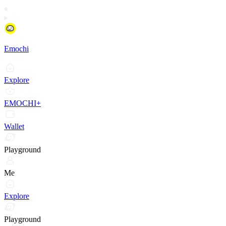
Emochi
Explore
EMOCHI+
Wallet
Playground
Me
Explore
Playground