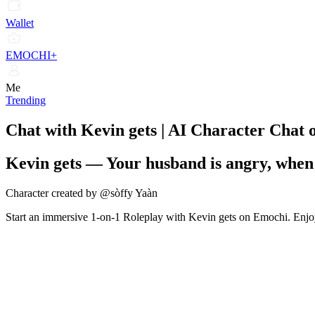
Wallet
EMOCHI+
Me
Trending
Chat with Kevin gets | AI Character Chat
Kevin gets
—
Your husband is angry, when
Character created by @sòffy Yaàn
Start an immersive 1-on-1 Roleplay with Kevin gets on Emochi. Enjoy 