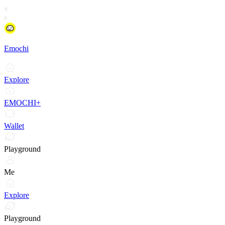
Emochi
Explore
EMOCHI+
Wallet
Playground
Me
Explore
Playground