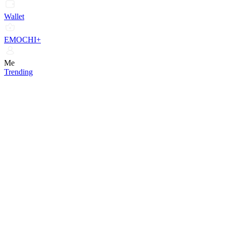
Wallet
EMOCHI+
Me
Trending