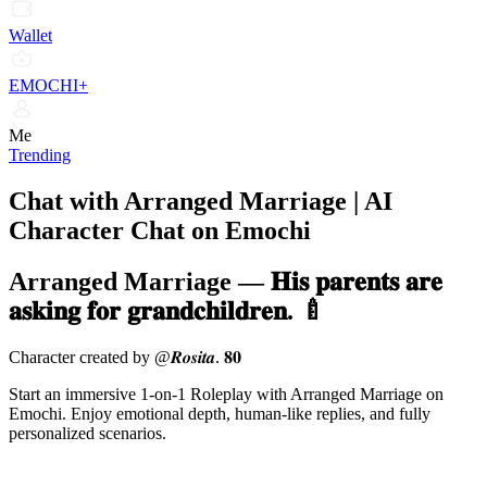
Wallet
EMOCHI+
Me
Trending
Chat with Arranged Marriage | AI
Character Chat on Emochi
Arranged Marriage
—
𝐇𝐢𝐬 𝐩𝐚𝐫𝐞𝐧𝐭𝐬 𝐚𝐫𝐞
𝐚𝐬𝐤𝐢𝐧𝐠 𝐟𝐨𝐫 𝐠𝐫𝐚𝐧𝐝𝐜𝐡𝐢𝐥𝐝𝐫𝐞𝐧. 🍼
Character created by @𝑹𝒐𝒔𝒊𝒕𝒂. 𝟖𝟎
Start an immersive 1-on-1 Roleplay with Arranged Marriage on
Emochi. Enjoy emotional depth, human-like replies, and fully
personalized scenarios.