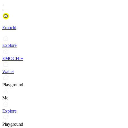
Emochi
Explore
EMOCHI+
Wallet
Playground
Me
Explore
Playground