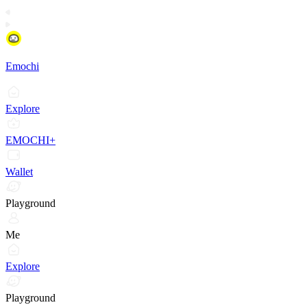
Emochi
Explore
EMOCHI+
Wallet
Playground
Me
Explore
Playground