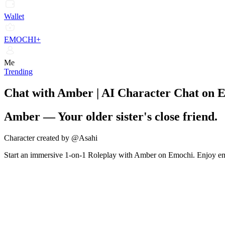
Wallet
EMOCHI+
Me
Trending
Chat with Amber | AI Character Chat on 
Amber
—
Your older sister's close friend.
Character created by @Asahi
Start an immersive 1-on-1 Roleplay with Amber on Emochi. Enjoy emot