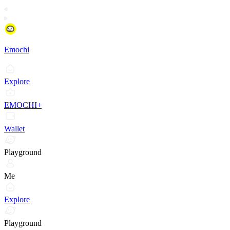
Emochi
Explore
EMOCHI+
Wallet
Playground
Me
Explore
Playground