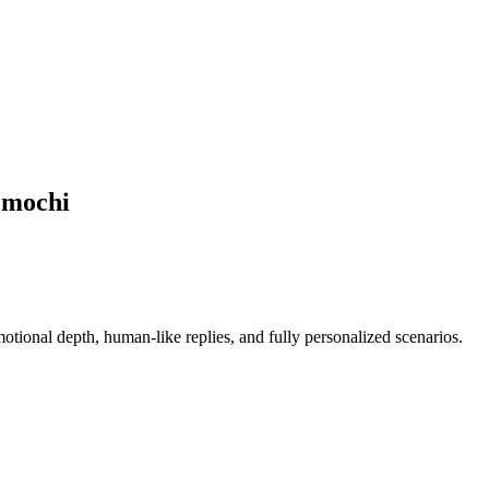
Emochi
ional depth, human-like replies, and fully personalized scenarios.