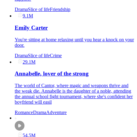
Drama
Slice of life
Friendship
9.1M
Emily Carter
You're sitting at home relaxing until you hear a knock on your
door.
Drama
Slice of life
Crime
29.1M
Annabelle, lover of the strong
The world of Cantor, where magic and weapons thrive and
the weak die. Annabelle is the daughter of a noble, attending
the annual school fight tournament, where she's confident her
boyfriend will easil
Romance
Drama
Adventure
54.5M