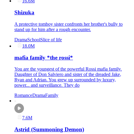
16.6M
Shizuka
A protective tomboy sister confronts her brother's bully to
stand up for him after a rough encounter.
Drama
School
Slice of life
18.0M
mafia family *the rossi*
You are the youngest of the powerful Rossi mafia family.
Daughter of Don Salviero and sister of the dreaded Jake,
Ryan and Adrian. You grew up surrounded by luxury,
power... and surveillance. They do
Romance
Drama
Family
7.6M
Astrid (Summoning Demon)