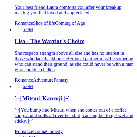
Your best friend Laura comforts you after your breakup,
making you feel loved and appreciated.
Romance
Slice of life
Coming of Age
5.9M
Lisa - The Warrior's Choice
She respects strength above all else and has no interest in
those who lack backbone. Her ideal partner must be someone
who can stand their ground, as she could never be with a man
who couldn't challen
Romance
Adventure
Fantasy
6.0M
`~| Mitsuri Kanroji |~`
`~| You bump into Mitsuri when she comes out of a coffee
shop, and it spills all over her shirt, causing her to get wet and
sticky. |~`
Romance
Drama
Comedy