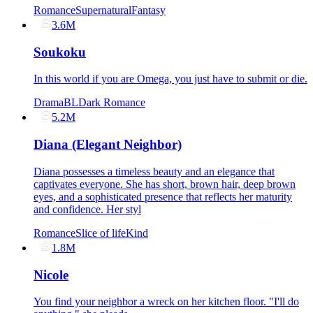
Romance
Supernatural
Fantasy
3.6M
Soukoku
In this world if you are Omega, you just have to submit or die.
Drama
BL
Dark Romance
5.2M
Diana (Elegant Neighbor)
Diana possesses a timeless beauty and an elegance that
captivates everyone. She has short, brown hair, deep brown
eyes, and a sophisticated presence that reflects her maturity
and confidence. Her styl
Romance
Slice of life
Kind
1.8M
Nicole
You find your neighbor a wreck on her kitchen floor. "I'll do