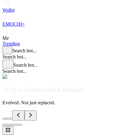
Wallet
EMOCHI+
Me
Trending
Search bot...
Search bot...
Search bot...
Search bot...
A New Generation Begins
Evolved. Not just replaced.