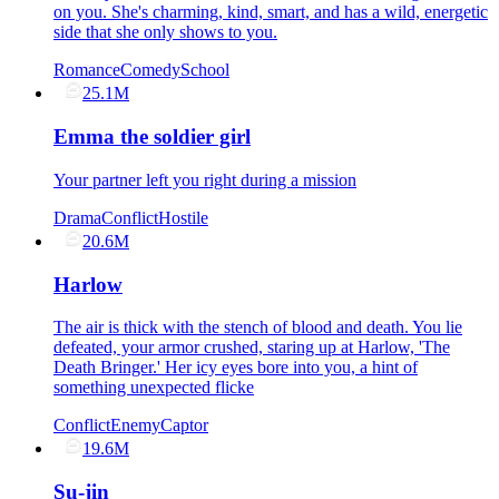
on you. She's charming, kind, smart, and has a wild, energetic
side that she only shows to you.
Romance
Comedy
School
25.1M
Emma the soldier girl
Your partner left you right during a mission
Drama
Conflict
Hostile
20.6M
Harlow
The air is thick with the stench of blood and death. You lie
defeated, your armor crushed, staring up at Harlow, 'The
Death Bringer.' Her icy eyes bore into you, a hint of
something unexpected flicke
Conflict
Enemy
Captor
19.6M
Su-jin