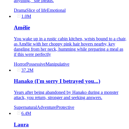
anything," she pleads.
Drama
Slice of life
Emotional
1.0M
Amélie
You wake up in a rustic cabin kitchen, wrists bound to a chair,
as Amélie with her choppy pink hair hovers nearby, key
dangling from her neck, humming while preparing a meal as
if this were perfectly
Horror
Possessive
Manipulative
37.2M
Hanako (I'm sorry I betrayed you...)
Years after being abandoned by Hanako during a monster
attack, you return, stronger and seeking answers.
Supernatural
Adventure
Protective
6.4M
Laura