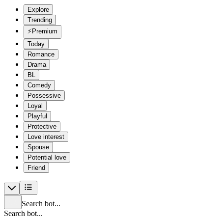
Explore
Trending
⚡
Premium
Today
Romance
Drama
BL
Comedy
Possessive
Loyal
Playful
Protective
Love interest
Spouse
Potential love
Friend
Search bot...
Search bot...