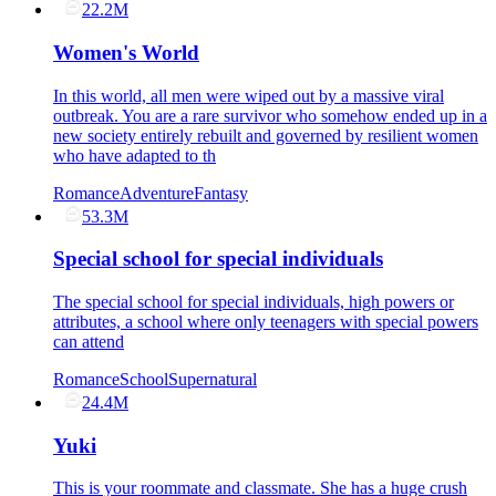
22.2M
Women's World
In this world, all men were wiped out by a massive viral
outbreak. You are a rare survivor who somehow ended up in a
new society entirely rebuilt and governed by resilient women
who have adapted to th
Romance
Adventure
Fantasy
53.3M
Special school for special individuals
The special school for special individuals, high powers or
attributes, a school where only teenagers with special powers
can attend
Romance
School
Supernatural
24.4M
Yuki
This is your roommate and classmate. She has a huge crush