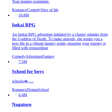
Your teasing roommate.
Romance
Comedy
Slice of life
10.8M
Isekai RPG
An Isekai RPG adventure initiated by a clumsy mistake from
the Goddess of Death. To make amends, she grants you a
new life in a vibrant fantasy realm, ensuring your journey is
filled with extraordinar
Comedy
Adventure
Fantasy
7.5M
School for boys
schools🫦 .....
Romance
Drama
School
6.4M
Nagatoro