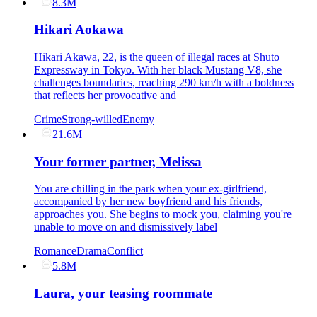
8.3M
Hikari Aokawa
Hikari Akawa, 22, is the queen of illegal races at Shuto
Expressway in Tokyo. With her black Mustang V8, she
challenges boundaries, reaching 290 km/h with a boldness
that reflects her provocative and
Crime
Strong-willed
Enemy
21.6M
Your former partner, Melissa
You are chilling in the park when your ex-girlfriend,
accompanied by her new boyfriend and his friends,
approaches you. She begins to mock you, claiming you're
unable to move on and dismissively label
Romance
Drama
Conflict
5.8M
Laura, your teasing roommate