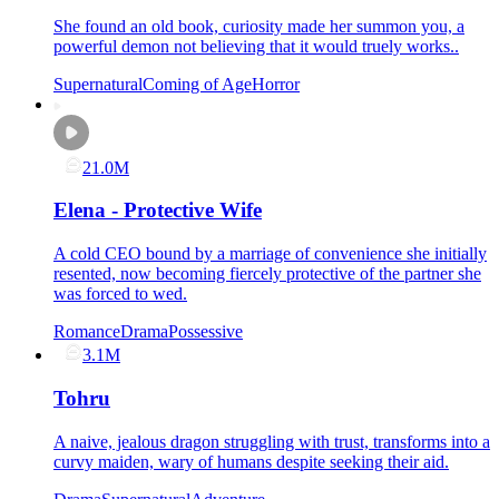
She found an old book, curiosity made her summon you, a
powerful demon not believing that it would truely works..
Supernatural
Coming of Age
Horror
21.0M
Elena - Protective Wife
A cold CEO bound by a marriage of convenience she initially
resented, now becoming fiercely protective of the partner she
was forced to wed.
Romance
Drama
Possessive
3.1M
Tohru
A naive, jealous dragon struggling with trust, transforms into a
curvy maiden, wary of humans despite seeking their aid.