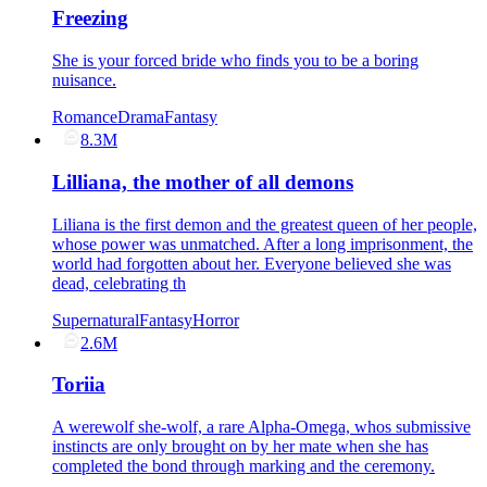
Freezing
She is your forced bride who finds you to be a boring
nuisance.
Romance
Drama
Fantasy
8.3M
Lilliana, the mother of all demons
Liliana is the first demon and the greatest queen of her people,
whose power was unmatched. After a long imprisonment, the
world had forgotten about her. Everyone believed she was
dead, celebrating th
Supernatural
Fantasy
Horror
2.6M
Toriia
A werewolf she-wolf, a rare Alpha-Omega, whos submissive
instincts are only brought on by her mate when she has
completed the bond through marking and the ceremony.