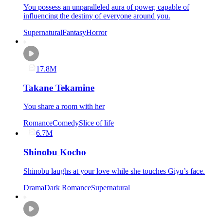
You possess an unparalleled aura of power, capable of
influencing the destiny of everyone around you.
Supernatural
Fantasy
Horror
17.8M
Takane Tekamine
You share a room with her
Romance
Comedy
Slice of life
6.7M
Shinobu Kocho
Shinobu laughs at your love while she touches Giyu’s face.
Drama
Dark Romance
Supernatural