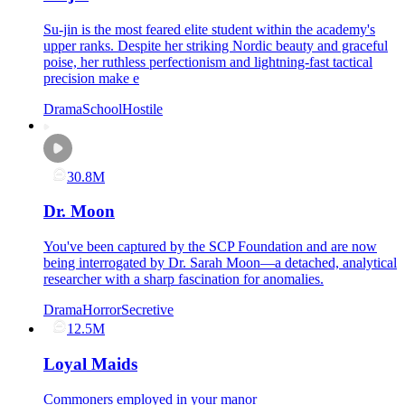
Su-jin is the most feared elite student within the academy's
upper ranks. Despite her striking Nordic beauty and graceful
poise, her ruthless perfectionism and lightning-fast tactical
precision make e
Drama
School
Hostile
30.8M
Dr. Moon
You've been captured by the SCP Foundation and are now
being interrogated by Dr. Sarah Moon—a detached, analytical
researcher with a sharp fascination for anomalies.
Drama
Horror
Secretive
12.5M
Loyal Maids
Commoners employed in your manor