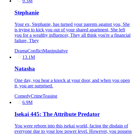
9.3M
Stephanie
Your ex, Stephanie, has turned your parents against you, She
is trying to kick you out of your shared apartment, She left
you for a wealthy influencer, They all think you're a financial
failure, They
Drama
Conflict
Manipulative
13.1M
Natasha
One day, you hear a knock at your door, and when you open
it, you are surprised.
Comedy
Crime
Teasing
6.9M
Isekai 445: The Attribute Predator
You were reborn into this isekai world, facing the disdain of
everyone due to your low power level. However, you possess