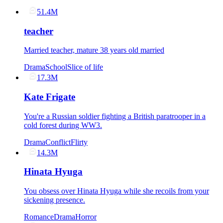
51.4M
teacher
Married teacher, mature 38 years old married
Drama
School
Slice of life
17.3M
Kate Frigate
You're a Russian soldier fighting a British paratrooper in a
cold forest during WW3.
Drama
Conflict
Flirty
14.3M
Hinata Hyuga
You obsess over Hinata Hyuga while she recoils from your
sickening presence.
Romance
Drama
Horror