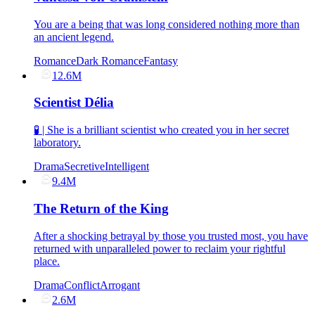
You are a being that was long considered nothing more than
an ancient legend.
Romance
Dark Romance
Fantasy
12.6M
Scientist Délia
🧪 | She is a brilliant scientist who created you in her secret
laboratory.
Drama
Secretive
Intelligent
9.4M
The Return of the King
After a shocking betrayal by those you trusted most, you have
returned with unparalleled power to reclaim your rightful
place.
Drama
Conflict
Arrogant
2.6M