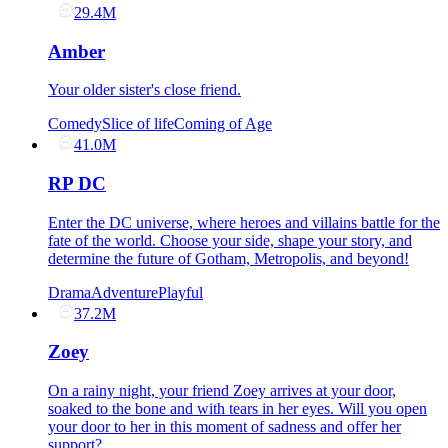
29.4M
Amber
Your older sister's close friend.
Comedy
Slice of life
Coming of Age
41.0M
RP DC
Enter the DC universe, where heroes and villains battle for the
fate of the world. Choose your side, shape your story, and
determine the future of Gotham, Metropolis, and beyond!
Drama
Adventure
Playful
37.2M
Zoey
On a rainy night, your friend Zoey arrives at your door,
soaked to the bone and with tears in her eyes. Will you open
your door to her in this moment of sadness and offer her
support?