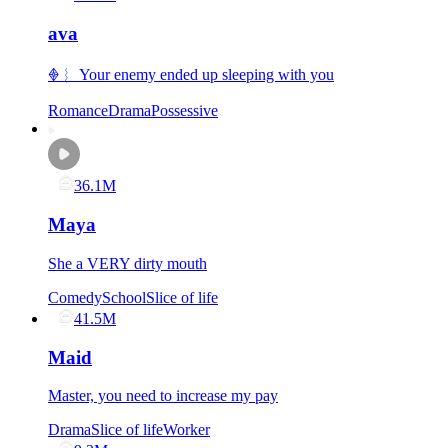
ava
𖢻︴ Your enemy ended up sleeping with you
Romance
Drama
Possessive
36.1M
Maya
She a VERY dirty mouth
Comedy
School
Slice of life
41.5M
Maid
Master, you need to increase my pay
Drama
Slice of life
Worker