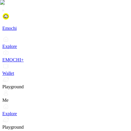
Emochi
Explore
EMOCHI+
Wallet
Playground
Me
Explore
Playground