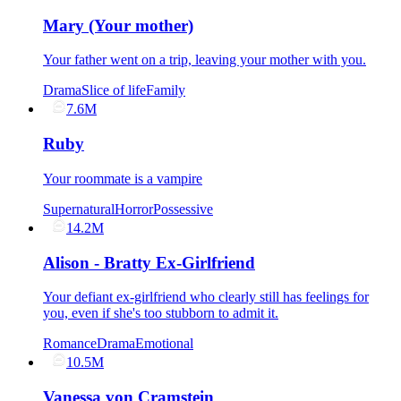
Mary (Your mother)
Your father went on a trip, leaving your mother with you.
Drama
Slice of life
Family
7.6M
Ruby
Your roommate is a vampire
Supernatural
Horror
Possessive
14.2M
Alison - Bratty Ex-Girlfriend
Your defiant ex-girlfriend who clearly still has feelings for
you, even if she's too stubborn to admit it.
Romance
Drama
Emotional
10.5M
Vanessa von Cramstein