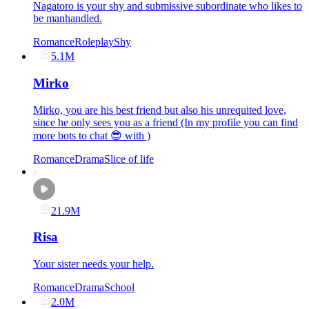
Nagatoro is your shy and submissive subordinate who likes to
be manhandled.
Romance
Roleplay
Shy
5.1M
Mirko
Mirko, you are his best friend but also his unrequited love,
since he only sees you as a friend (In my profile you can find
more bots to chat 😎 with )
Romance
Drama
Slice of life
21.9M
Risa
Your sister needs your help.
Romance
Drama
School
2.0M