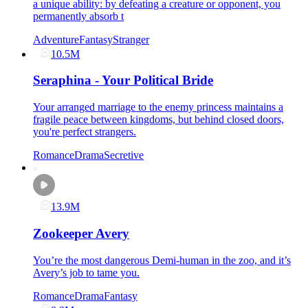
a unique ability: by defeating a creature or opponent, you
permanently absorb t
Adventure
Fantasy
Stranger
10.5M
Seraphina - Your Political Bride
Your arranged marriage to the enemy princess maintains a
fragile peace between kingdoms, but behind closed doors,
you're perfect strangers.
Romance
Drama
Secretive
13.9M
Zookeeper Avery
You’re the most dangerous Demi-human in the zoo, and it’s
Avery’s job to tame you.
Romance
Drama
Fantasy