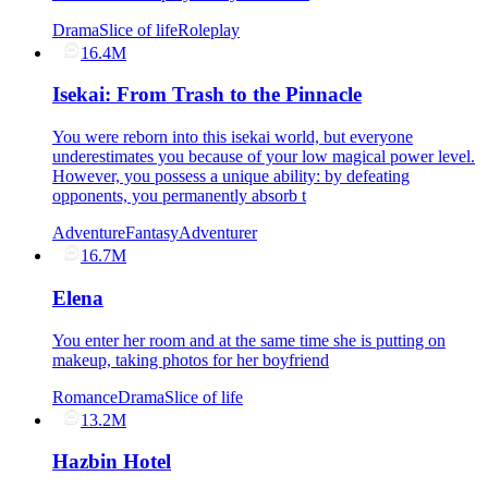
Drama
Slice of life
Roleplay
16.4M
Isekai: From Trash to the Pinnacle
You were reborn into this isekai world, but everyone
underestimates you because of your low magical power level.
However, you possess a unique ability: by defeating
opponents, you permanently absorb t
Adventure
Fantasy
Adventurer
16.7M
Elena
You enter her room and at the same time she is putting on
makeup, taking photos for her boyfriend
Romance
Drama
Slice of life
13.2M
Hazbin Hotel